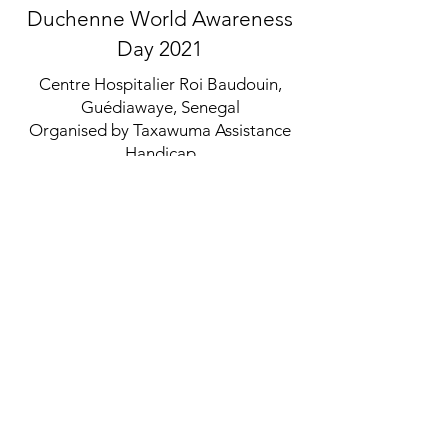
Duchenne World Awareness
Day 2021
Centre Hospitalier Roi Baudouin,
Guédiawaye, Senegal
Organised by Taxawuma Assistance
Handicap