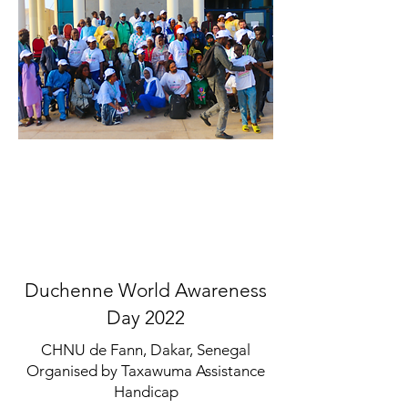
Duchenne World Awareness
Day 2022
CHNU de Fann, Dakar, Senegal
Organised by Taxawuma Assistance
Handicap