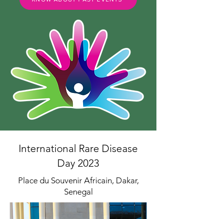
International Rare Disease
Day 2023
Place du Souvenir Africain, Dakar,
Senegal