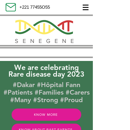
+221 77455O55
SENEGENE
We are celebrating
Rare disease day 2023
#Dakar #Hôpital Fann
#Patients #Families #Carers
#Many #Strong #Proud
KNOW MORE
KNOW ABOUT PAST EVENTS