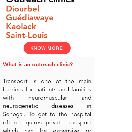
Diourbel
Guédiawaye
Kaolack
Saint-Louis
KNOW MORE
What is an outreach clinic?
Transport is one of the main
barriers for patients and families
with neuromuscular and
neurogenetic diseases in
Senegal. To get to the hospital
often requires private transport
which can be expensive or