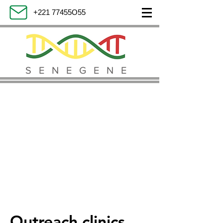
+221 77455O55
SENEGENE
Outreach clinics