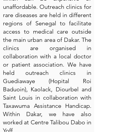
unaffordable. Outreach clinics for
rare diseases are held in different
regions of Senegal to facilitate
access to medical care outside
the main urban area of Dakar. The
clinics are organised in
collaboration with a local doctor
or patient association. We have
held outreach clinics in
Guediawaye (Hopital Roi
Baduoin), Kaolack, Diourbel and
Saint Louis in collaboration with
Taxawuma Assistance Handicap.
Within Dakar, we have also
worked at Centre Talibou Dabo in
Yoff.