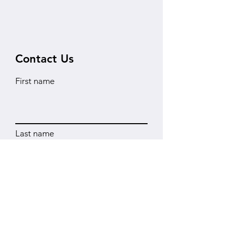
Contact Us
First name
Last name
Instituton
Email