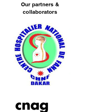
Our partners &
collaborators