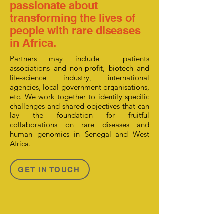
passionate about
transforming the lives of
people with rare diseases
in Africa.
Partners may include patients
associations and non-profit, biotech and
life-science industry, international
agencies, local government organisations,
etc. We work together to identify specific
challenges and shared objectives that can
lay the foundation for fruitful
collaborations on rare diseases and
human genomics in Senegal and West
Africa.
GET IN TOUCH