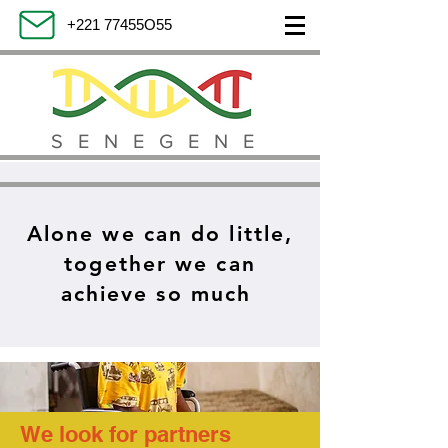
+221 77455O55
SENEGENE
Alone we can do little,
together we can
achieve so much
We look for partners