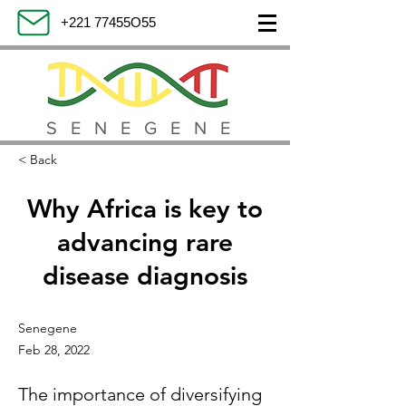
+221 77455O55
SENEGENE
< Back
Why Africa is key to
advancing rare
disease diagnosis
Senegene
Feb 28, 2022
The importance of diversifying