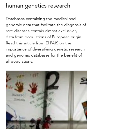
human genetics research
Databases containing the medical and 
genomic data that facilitate the diagnosis of 
rare diseases contain almost exclusively 
data from populations of European origin. 
Read this article from El PAIS on the 
importance of diversifying genetic research 
and genomic databases for the benefit of 
all populations.