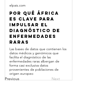
elpais.com
Por qué África
es clave para
impulsar el
diagnóstico de
enfermedades
raras
Las bases de datos que contienen los
datos médicos y genómicos que
facilita el diagnóstico de las
enfermedades raras albergan de
forma casi exclusiva datos
provenientes de poblaciones de
origen europeo
Previous
Next